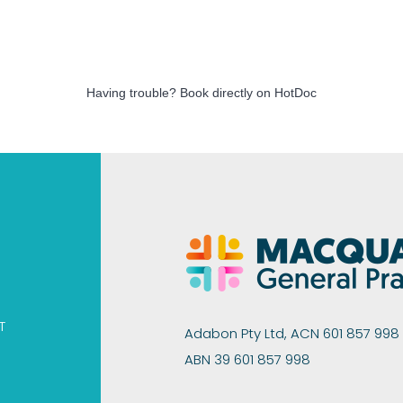
Having trouble?
Book directly on HotDoc
T
Adabon Pty Ltd, ACN 601 857 998
ABN 39 601 857 998