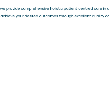
we provide comprehensive holistic patient centred care in a
 achieve your desired outcomes through excellent quality ca