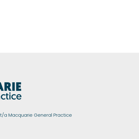
 t/a Macquarie General Practice