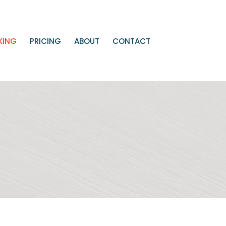
KING
PRICING
ABOUT
CONTACT