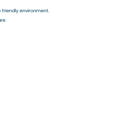
 friendly environment.
re.