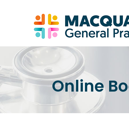
Online B