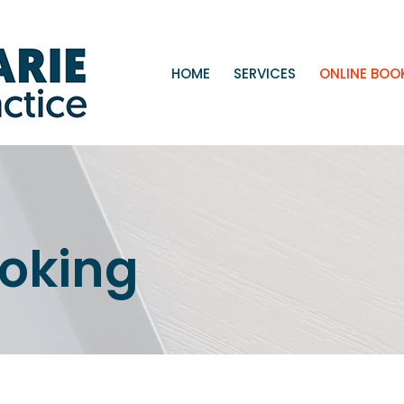
HOME
SERVICES
ONLINE BOO
ooking