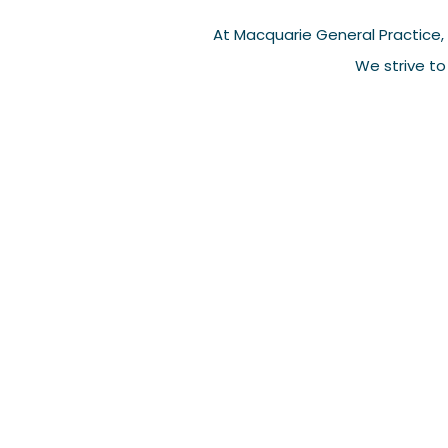
At Macquarie General Practice, 
We strive to