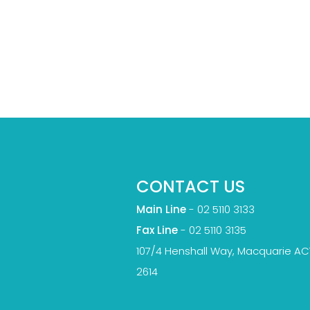
CONTACT US
Main Line
-
02 5110 3133
Fax Line
- 02 5110 3135
107/4 Henshall Way, Macquarie AC
2614