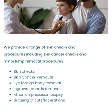
We provide a range of skin checks and
procedures including skin cancer checks and
minor lump removal procedures
Skin checks
Skin Cancer Removal
Eye foreign body removal
Ingrown toenails removal
Minor lump excision biopsy
Suturing of cuts/lacerations