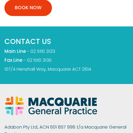
BOOK NOW
CONTACT US
Main Line
-
02 5110 3133
Fax Line
- 02 5110 3135
107/4 Henshall Way, Macquarie ACT 2614
Adabon Pty Ltd, ACN 601 857 998 t/a Macquarie General