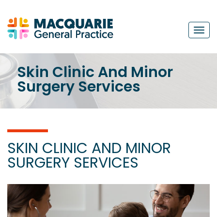
Navi
Skin Clinic And Minor
Surgery Services
SKIN CLINIC AND MINOR
SURGERY SERVICES